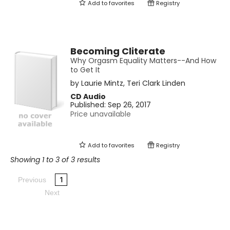
Add to
favorites
Registry
Becoming Cliterate
Why Orgasm Equality Matters--And How
to Get It
by
Laurie Mintz
,
Teri Clark Linden
CD Audio
Published:
Sep 26, 2017
Price unavailable
Add to
favorites
Registry
Showing 1 to 3 of 3 results
1
Previous
Next