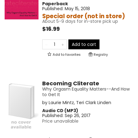
Paperback
Published:
May 15, 2018
Special order (not in store)
About 5-9 days for in-store pick up
$16.99
Add to cart
Add to
favorites
Registry
Becoming Cliterate
Why Orgasm Equality Matters--And How
to Get It
by
Laurie Mintz
,
Teri Clark Linden
Audio CD (MP3)
Published:
Sep 26, 2017
Price unavailable