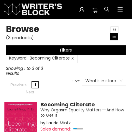
Browse
Browse
(
3
products
)
Filters
Keyword
:
Becoming Cliterate
Showing 1 to 3 of 3
results
What's in store
Sort:
1
Previous
Next
Becoming Cliterate
Why Orgasm Equality Matters--And How
to Get It
by
Laurie Mintz
Sales demand: