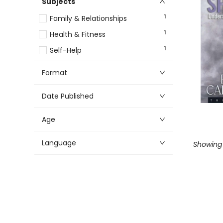
Subjects
1
Family & Relationships
1
Health & Fitness
1
Self-Help
Format
Date Published
Age
Language
Showing 1