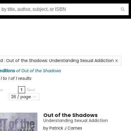
rd
:
Out of the Shadows: Understanding Sexual Addiction
 editions
of
Out of the Shadows
 to 1 of 1 results
1
us
Next
26 / page
Out of the Shadows
Understanding Sexual Addiction
by
Patrick J Carnes