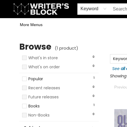
Home
Browse
Book Shop
Events & Book Clubs
Gift Cards
Young Writers' Workshop
School & Bulk Sales
Coffee Shop
Information
Keyword
More Menus
Browse
Browse
(
1
product
)
0
What's in store
Keywo
0
What's on order
See
all
Showing 1
1
Popular
0
Previo
Recent releases
0
Future releases
1
Books
0
Non-Books