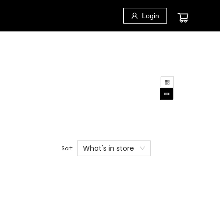
Login
What's in store
Sort: