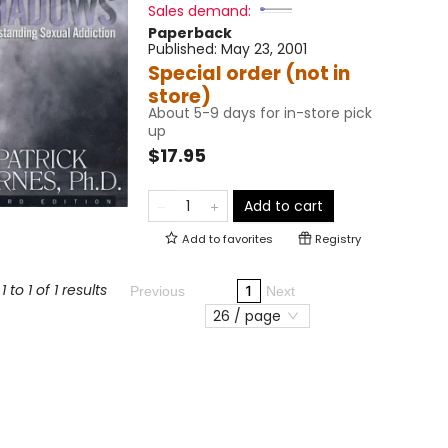
Sales demand:
Paperback
Published:
May 23, 2001
Special order (not in
store)
About 5-9 days for in-store pick
up
$17.95
Add to cart
Add to
favorites
Registry
 to 1 of 1 results
1
Previous
Next
26 / page