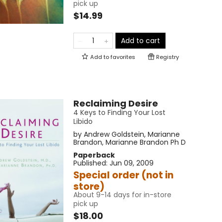
pick up
$14.99
Add to cart
Add to
favorites
Registry
Reclaiming Desire
4 Keys to Finding Your Lost
Libido
by
Andrew Goldstein
,
Marianne
Brandon
,
Marianne Brandon Ph D
Paperback
Published:
Jun 09, 2009
Special order (not in
store)
About 9-14 days for in-store
pick up
$18.00