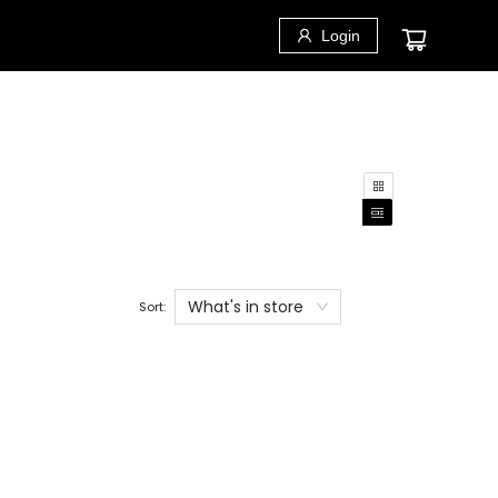
Login
What's in store
Sort: