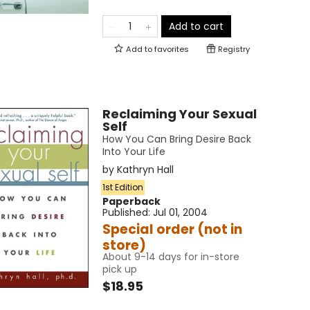
Add to cart
Add to
favorites
Registry
Reclaiming Your Sexual
Self
How You Can Bring Desire Back
Into Your Life
by
Kathryn Hall
1st Edition
Paperback
Published:
Jul 01, 2004
Special order (not in
store)
About 9-14 days for in-store
pick up
$18.95