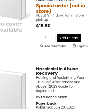
Special order (not in
store)
About 9-14 days for in-store
pick up
$18.50
Add to cart
Add to
favorites
Registry
Narcissistic Abuse
Recovery
Healing and Reclaiming Your
True Self After Narcissistic
Abuse (2023 Guide for
Beginners)
by
Laurence Mann
Paperback
Published:
Jun 20, 2023