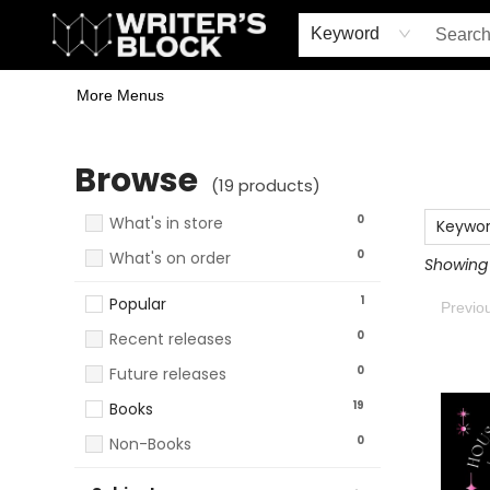
Home
Browse
Book Shop
Events & Book Clubs
Gift Cards
Young Writers' Workshop
School & Bulk Sales
Coffee Shop
Information
Keyword
More Menus
Browse
Browse
(
19
products
)
0
What's in store
Keywo
0
What's on order
Showing 1
1
Popular
Previo
0
Recent releases
0
Future releases
19
Books
0
Non-Books