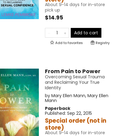
About 9-14 days for in-store
pick up
$14.95
Add to cart
Add to
favorites
Registry
From Pain to Power
Overcoming Sexual Trauma
and Reclaiming Your True
Identity
by
Mary Ellen Mann
,
Mary Ellen
Mann
Paperback
Published:
Sep 22, 2015
Special order (not in
store)
About 9-14 days for in-store