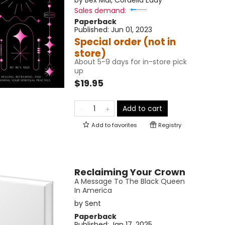
by
Bex Mui
,
Cordelia Eddy
Sales demand:
Paperback
Published:
Jun 01, 2023
Special order (not in
store)
About 5-9 days for in-store pick
up
$19.95
Add to cart
Add to
favorites
Registry
Reclaiming Your Crown
A Message To The Black Queen
In America
by
Sent
Paperback
Published:
Jan 17, 2025