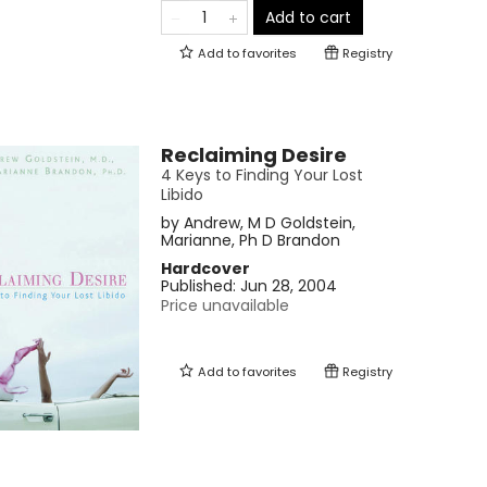
Add to cart
Add to
favorites
Registry
Reclaiming Desire
4 Keys to Finding Your Lost
Libido
by
Andrew, M D Goldstein
,
Marianne, Ph D Brandon
Hardcover
Published:
Jun 28, 2004
Price unavailable
Add to
favorites
Registry