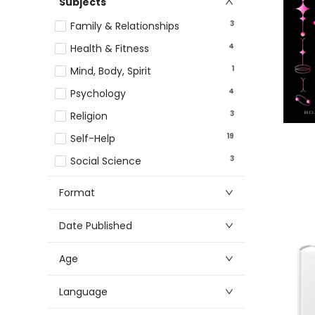
Subjects
3
Family & Relationships
4
Health & Fitness
1
Mind, Body, Spirit
4
Psychology
3
Religion
19
Self-Help
3
Social Science
Format
Date Published
Age
Language