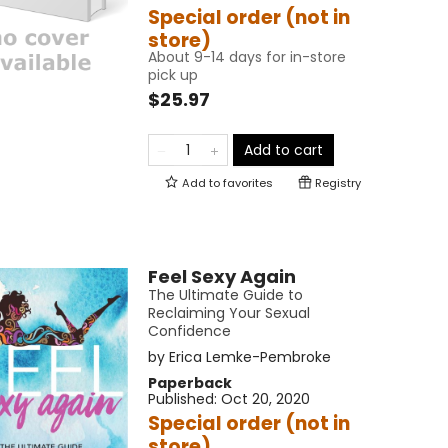
Special order (not in
store)
About 9-14 days for in-store
pick up
$25.97
Add to cart
Add to
favorites
Registry
Feel Sexy Again
The Ultimate Guide to
Reclaiming Your Sexual
Confidence
by
Erica Lemke-Pembroke
Paperback
Published:
Oct 20, 2020
Special order (not in
store)