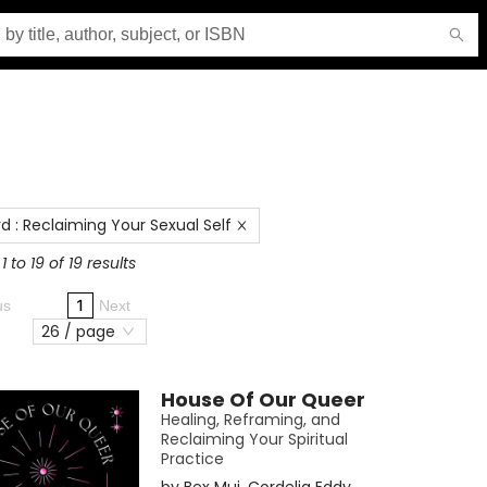
rd
:
Reclaiming Your Sexual Self
 to 19 of 19 results
1
us
Next
26 / page
House Of Our Queer
Healing, Reframing, and
Reclaiming Your Spiritual
Practice