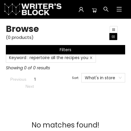
Browse
Browse
(
0
products
)
Filters
Keyword
:
repertoire all the recipes you
Showing 0 of 0 results
What's in store
Sort:
1
Previous
Next
No matches found!