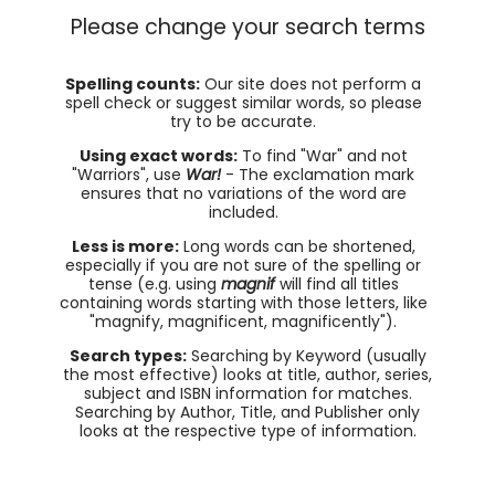
Please change your search terms
Spelling counts:
Our site does not perform a
spell check or suggest similar words, so please
try to be accurate.
Using exact words:
To find "War" and not
"Warriors", use
War!
- The exclamation mark
ensures that no variations of the word are
included.
Less is more:
Long words can be shortened,
especially if you are not sure of the spelling or
tense (e.g. using
magnif
will find all titles
containing words starting with those letters, like
"magnify, magnificent, magnificently").
Search types:
Searching by Keyword (usually
the most effective) looks at title, author, series,
subject and ISBN information for matches.
Searching by Author, Title, and Publisher only
looks at the respective type of information.