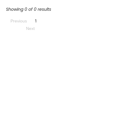
Showing 0 of 0 results
1
Previous
Next