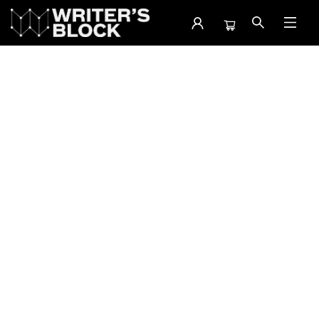
Events 47665