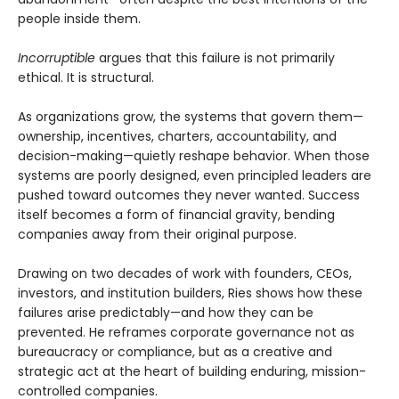
people inside them.
Incorruptible
argues that this failure is not primarily
ethical. It is structural.
As organizations grow, the systems that govern them—
ownership, incentives, charters, accountability, and
decision-making—quietly reshape behavior. When those
systems are poorly designed, even principled leaders are
pushed toward outcomes they never wanted. Success
itself becomes a form of financial gravity, bending
companies away from their original purpose.
Drawing on two decades of work with founders, CEOs,
investors, and institution builders, Ries shows how these
failures arise predictably—and how they can be
prevented. He reframes corporate governance not as
bureaucracy or compliance, but as a creative and
strategic act at the heart of building enduring, mission-
controlled companies.