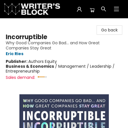
The Writer's Block
Go back
Incorruptible
Why Good Companies Go Bad... and How Great
Companies Stay Great
Eric Ries
Publisher:
Authors Equity
Business & Economics
/
Management / Leadership /
Entrepreneurship
Sales demand: