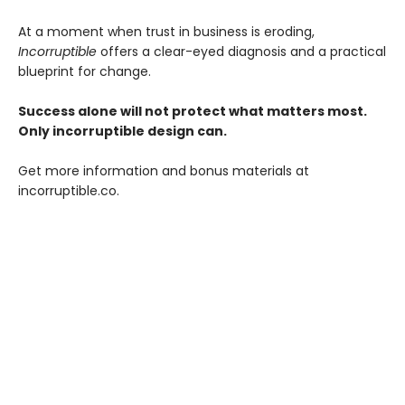
At a moment when trust in business is eroding,
Incorruptible
offers a clear-eyed diagnosis and a practical
blueprint for change.
Success alone will not protect what matters most.
Only incorruptible design can.
Get more information and bonus materials at
incorruptible.co.