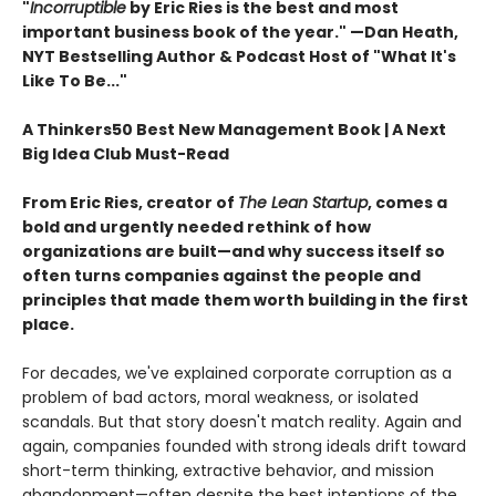
"
Incorruptible
by Eric Ries is the best and most
important business book of the year." —Dan Heath,
NYT Bestselling Author & Podcast Host of "What It's
Like To Be..."
A Thinkers50 Best New Management Book | A Next
Big Idea Club Must-Read
From Eric Ries, creator of
The Lean Startup
, comes a
bold and urgently needed rethink of how
organizations are built—and why success itself so
often turns companies against the people and
principles that made them worth building in the first
place.
For decades, we've explained corporate corruption as a
problem of bad actors, moral weakness, or isolated
scandals. But that story doesn't match reality. Again and
again, companies founded with strong ideals drift toward
short-term thinking, extractive behavior, and mission
abandonment—often despite the best intentions of the