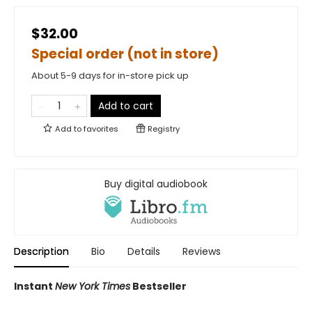
$32.00
Special order (not in store)
About 5-9 days for in-store pick up
Add to cart
Add to
favorites
Registry
Buy digital audiobook
Description
Bio
Details
Reviews
Instant
New York Times
Bestseller