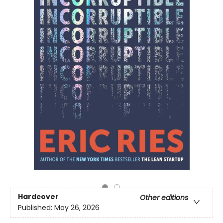
Hardcover
Other editions
Published:
May 26, 2026